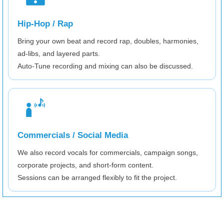
Hip-Hop / Rap
Bring your own beat and record rap, doubles, harmonies,
ad-libs, and layered parts.
Auto-Tune recording and mixing can also be discussed.
Commercials / Social Media
We also record vocals for commercials, campaign songs,
corporate projects, and short-form content.
Sessions can be arranged flexibly to fit the project.