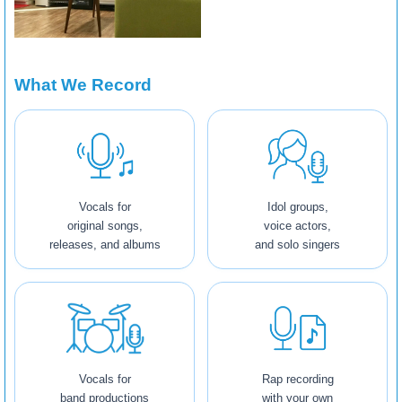
What We Record
Vocals for
Idol groups,
original songs,
voice actors,
releases, and albums
and solo singers
Vocals for
Rap recording
band productions
with your own