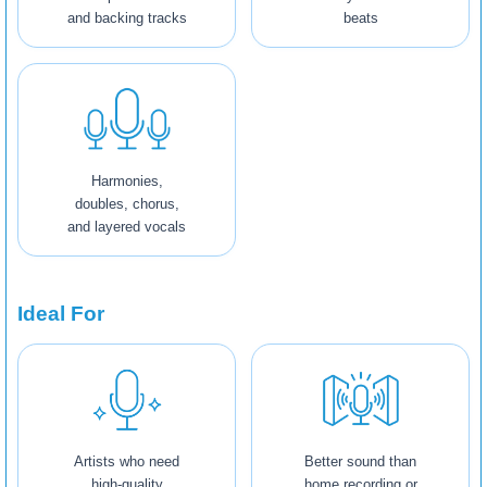
and backing tracks
beats
Harmonies,
doubles, chorus,
and layered vocals
Ideal For
Artists who need
Better sound than
high-quality
home recording or