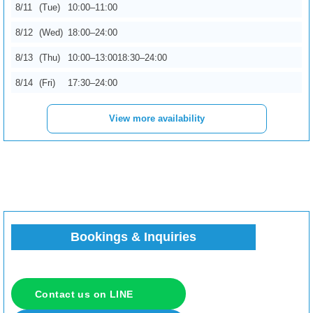
8/11
(Tue)
10:00–11:00
8/12
(Wed)
18:00–24:00
8/15
(Sat)
10:00–13:00
17:00–24:00
8/13
(Thu)
10:00–13:00
18:30–24:00
8/16
(Sun)
10:00–11:00
14:00–24:00
8/14
(Fri)
17:30–24:00
8/17
(Mon)
10:00–13:00
View more availability
8/18
(Tue)
13:00–24:00
8/19
(Wed)
10:00–15:00
16:00–24:00
8/20
(Thu)
15:00–24:00
8/21
(Fri)
20:00–24:00
8/22
(Sat)
10:00–11:30
18:30–24:00
Bookings & Inquiries
8/23
(Sun)
10:00–12:30
22:00–24:00
8/24
(Mon)
10:00–11:00
12:30–17:30
Contact us on LINE
8/25
(Tue)
10:00–15:00
19:00–24:00