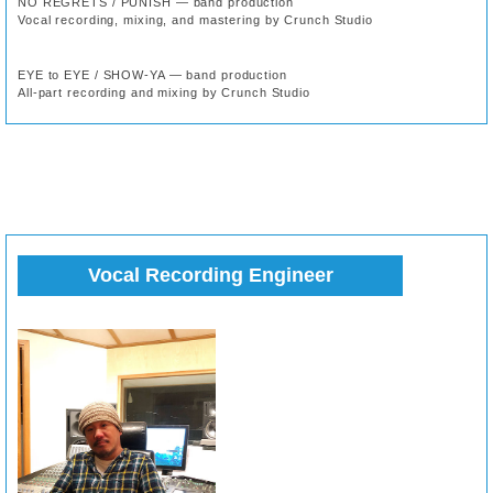
NO REGRETS / PUNISH — band production
Vocal recording, mixing, and mastering by Crunch Studio
EYE to EYE / SHOW-YA — band production
All-part recording and mixing by Crunch Studio
Vocal Recording Engineer