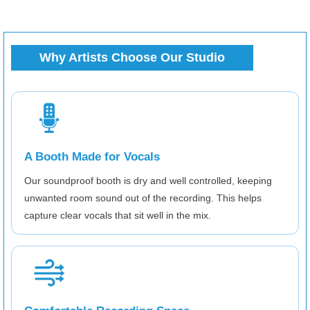
Why Artists Choose Our Studio
A Booth Made for Vocals
Our soundproof booth is dry and well controlled, keeping
unwanted room sound out of the recording. This helps
capture clear vocals that sit well in the mix.