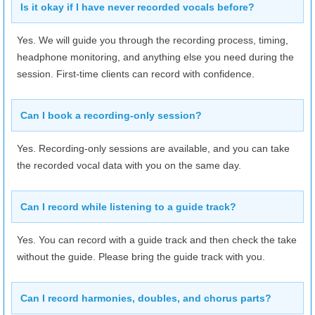
9/7
(Mon)
10:00–24:00
Is it okay if I have never recorded vocals before?
9/8
(Tue)
10:00–24:00
Yes. We will guide you through the recording process, timing,
9/9
(Wed)
10:00–24:00
headphone monitoring, and anything else you need during the
session. First-time clients can record with confidence.
9/10
(Thu)
10:00–24:00
9/11
(Fri)
10:00–24:00
Can I book a recording-only session?
9/12
(Sat)
10:00–24:00
Yes. Recording-only sessions are available, and you can take
9/13
(Sun)
10:00–24:00
the recorded vocal data with you on the same day.
Can I record while listening to a guide track?
Yes. You can record with a guide track and then check the take
without the guide. Please bring the guide track with you.
Can I record harmonies, doubles, and chorus parts?