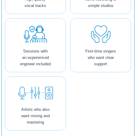
vocal tracks
simple studios
Sessions with
First-time singers
an experienced
who want clear
engineer included
support
Artists who also
want mixing and
mastering