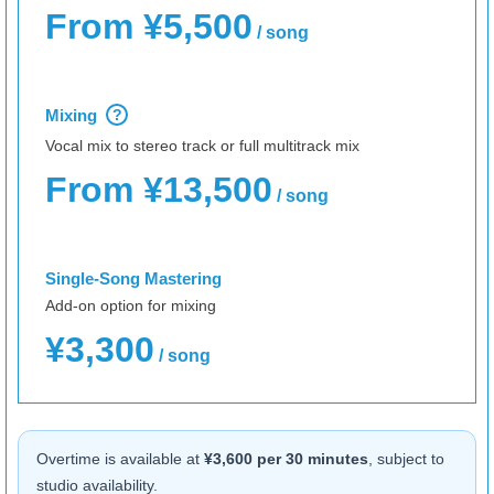
From ¥5,500
/ song
Mixing
?
Vocal mix to stereo track or full multitrack mix
From ¥13,500
/ song
Single-Song Mastering
Add-on option for mixing
¥3,300
/ song
Overtime is available at
¥3,600 per 30 minutes
, subject to
studio availability.