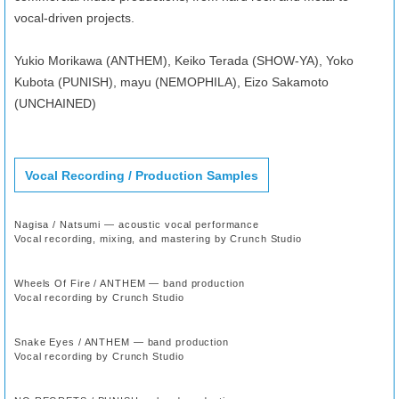
vocal-driven projects.
Yukio Morikawa (ANTHEM), Keiko Terada (SHOW-YA), Yoko
Kubota (PUNISH), mayu (NEMOPHILA), Eizo Sakamoto
(UNCHAINED)
Vocal Recording / Production Samples
Nagisa / Natsumi — acoustic vocal performance
Vocal recording, mixing, and mastering by Crunch Studio
Wheels Of Fire / ANTHEM — band production
Vocal recording by Crunch Studio
Snake Eyes / ANTHEM — band production
Vocal recording by Crunch Studio