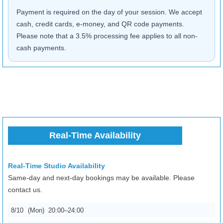
Payment is required on the day of your session. We accept
cash, credit cards, e-money, and QR code payments.
Please note that a 3.5% processing fee applies to all non-
cash payments.
Real-Time Availability
Real-Time Studio Availability
Same-day and next-day bookings may be available. Please
contact us.
8/10
(Mon)
20:00–24:00