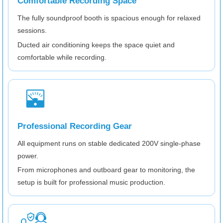
Comfortable Recording Space
The fully soundproof booth is spacious enough for relaxed
sessions.
Ducted air conditioning keeps the space quiet and
comfortable while recording.
Professional Recording Gear
All equipment runs on stable dedicated 200V single-phase
power.
From microphones and outboard gear to monitoring, the
setup is built for professional music production.