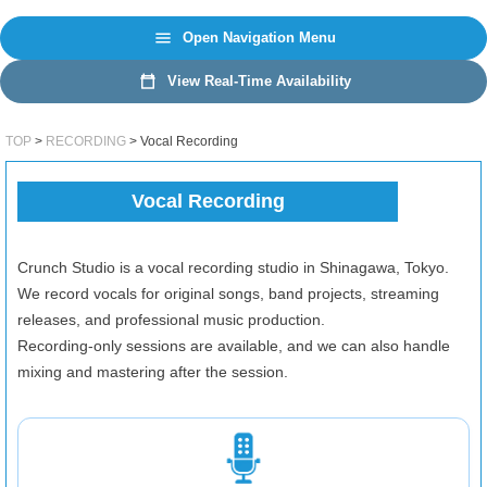
日本語
EN
Open Navigation Menu
View Real-Time Availability
TOP
RECORDING
Vocal Recording
Vocal Recording
Crunch Studio is a vocal recording studio in Shinagawa, Tokyo.
We record vocals for original songs, band projects, streaming
releases, and professional music production.
Recording-only sessions are available, and we can also handle
mixing and mastering after the session.