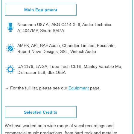
Main Equipment
Neumann U87 Ai, AKG C414 XLII, Audio-Technica
AT4047MP, Shure SM7A
AMEK, API, BAE Audio, Chandler Limited, Focusrite,
Rupert Neve Designs, SSL, Vintech Audio
UA 1176, LA-2A, Tube-Tech CL1B, Manley Variable Mu,
Distressor EL8, dbx 165A
→ For the full list, please see our
Equipment
page.
Selected Credits
We have worked on a wide range of vocal recordings and
commercial music productions, from hard rock and metal to