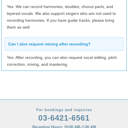
Yes. We can record harmonies, doubles, chorus parts, and
layered vocals. We also support singers who are not used to
recording harmonies. If you have guide tracks, please bring
them as well.
Can I also request mixing after recording?
Yes. After recording, you can also request vocal editing, pitch
correction, mixing, and mastering.
For bookings and inquiries
03-6421-6561
Reception Hours: 10:00 AM–1:00 AM