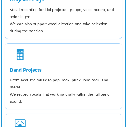
Vocal recording for idol projects, groups, voice actors, and
solo singers.
We can also support vocal direction and take selection
during the session.
Band Projects
From acoustic music to pop, rock, punk, loud rock, and
metal.
We record vocals that work naturally within the full band
sound.