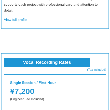
supports each project with professional care and attention to
detail.
View full profile
Vocal Recording Rates
(Tax Included)
Single Session / First Hour
¥7,200
(Engineer Fee Included)