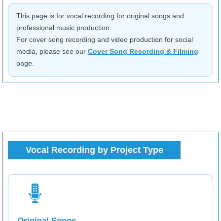
This page is for vocal recording for original songs and
professional music production.
For cover song recording and video production for social
media, please see our
Cover Song Recording & Filming
page.
Vocal Recording by Project Type
Original Songs