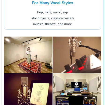
For Many Vocal Styles
Pop, rock, metal, rap
idol projects, classical vocals
musical theatre, and more