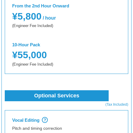
From the 2nd Hour Onward
¥5,800
/ hour
(Engineer Fee Included)
10-Hour Pack
¥55,000
(Engineer Fee Included)
Optional Services
(Tax Included)
Vocal Editing
?
Pitch and timing correction