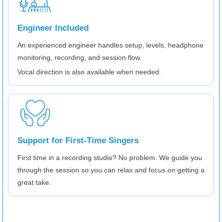
Engineer Included
An experienced engineer handles setup, levels, headphone
monitoring, recording, and session flow.
Vocal direction is also available when needed.
Support for First-Time Singers
First time in a recording studio? No problem. We guide you
through the session so you can relax and focus on getting a
great take.