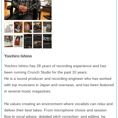
Yoichiro Ishino
Yoichiro Ishino has 28 years of recording experience and has
been running Crunch Studio for the past 10 years.
He is a sound producer and recording engineer who has worked
with top musicians in Japan and overseas, and has been featured
in several music magazines.
He values creating an environment where vocalists can relax and
deliver their best takes. From microphone choice and session
flow to vocal advice, detailed pitch correction, and editing, he