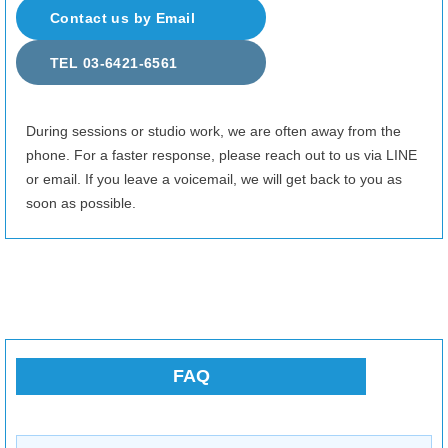
8/26
(Wed)
Fully booked
Contact us by Email
8/27
(Thu)
10:00–12:00
19:00–24:00
TEL 03-6421-6561
8/28
(Fri)
10:00–14:00
17:00–24:00
8/29
(Sat)
18:00–24:00
During sessions or studio work, we are often away from the
phone. For a faster response, please reach out to us via LINE
8/30
(Sun)
Fully booked
or email. If you leave a voicemail, we will get back to you as
8/31
(Mon)
13:00–17:00
soon as possible.
9/1
(Tue)
10:00–24:00
9/2
(Wed)
10:00–24:00
9/3
(Thu)
10:00–24:00
9/4
(Fri)
15:00–16:30
21:00–24:00
FAQ
9/5
(Sat)
10:00–24:00
9/6
(Sun)
10:00–24:00