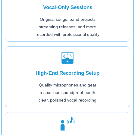
Vocal-Only Sessions
Original songs, band projects
streaming releases, and more
recorded with professional quality
High-End Recording Setup
Quality microphones and gear
a spacious soundproof booth
clear, polished vocal recording