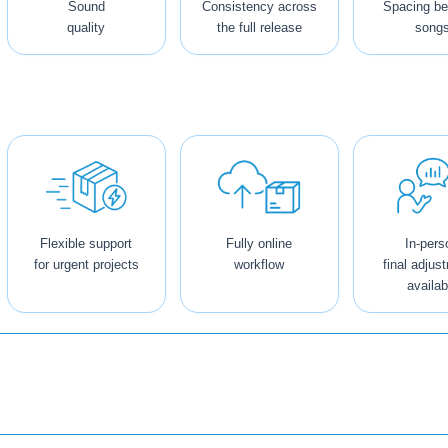
Sound
Consistency across
Spacing b
quality
the full release
song
Flexible support
Fully online
In-pers
for urgent projects
workflow
final adjus
availab