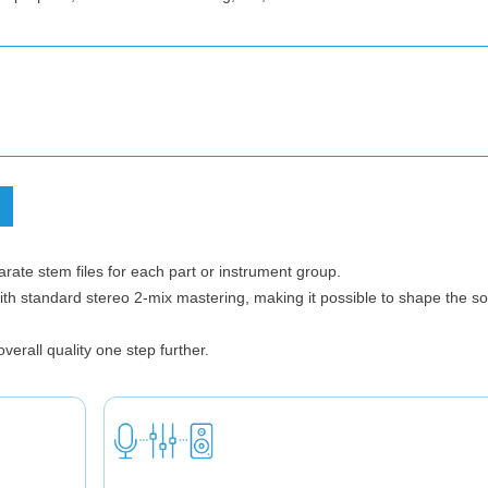
ate stem files for each part or instrument group.
t with standard stereo 2-mix mastering, making it possible to shape the 
verall quality one step further.