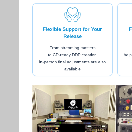
Flexible Support for Your
F
Release
From streaming masters
to CD-ready DDP creation
help
In-person final adjustments are also
available