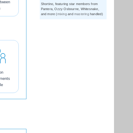
etween
Shortino, featuring star members from
s
Pantera, Ozzy Osbourne, Whitesnake,
and more (
mixing
and
mastering
handled)
on
tments
le