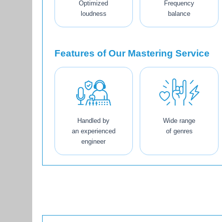
Optimized
Frequency
loudness
balance
Features of Our Mastering Service
Handled by
Wide range
an experienced
of genres
engineer