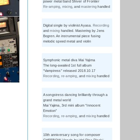
power metal band Shiver of Frontier
Re-amping
,
mixing
, and
mastering
handled
Digital single by violinist Ayasa.
Recording
and
mixing
handled. Mastering by Jens
Bogren. An instrumental piece fusing
melodic speed metal and violin
Symphonic metal diva Mai Yajima
The long-awaited 1st full album
“Vampiress” released 2018.10.17
Recording
,
re-amping
, and
mixing
handled
A songstress dancing brilliantly through a
grand metal world
Mai Yajima, 3rd mini album “Innocent
Emotion”
Recording
,
re-amping
, and
mixing
handled
10th anniversary song for composer