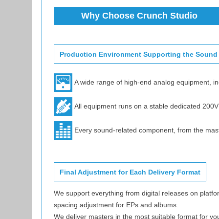
Why Choose Crunch Studio
Production Environment Supporting the Sound
A wide range of high-end analog equipment, i
All equipment runs on a stable dedicated 200
Every sound-related component, from the master 
Final Adjustment for Each Delivery Format
We support everything from digital releases on platfo
spacing adjustment for EPs and albums.
We deliver masters in the most suitable format for yo