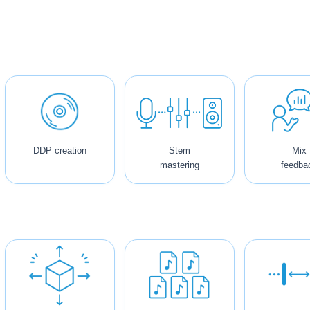
DDP creation
Stem
Mix
mastering
feedba