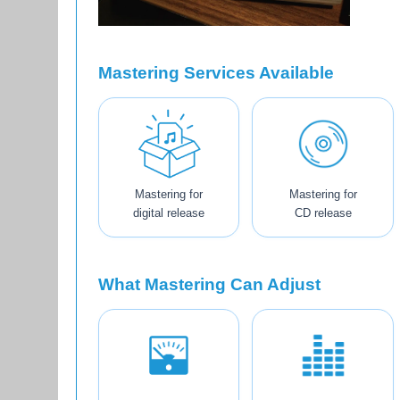
Mastering Services Available
Mastering for
Mastering for
digital release
CD release
What Mastering Can Adjust