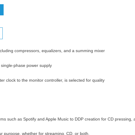
ncluding compressors, equalizers, and a summing mixer
V single-phase power supply
clock to the monitor controller, is selected for quality
rms such as Spotify and Apple Music to DDP creation for CD pressing, a
ur purpose, whether for streaming, CD, or both.