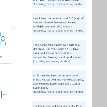
CHEEBOW. Vocals by idol Risa Risaki
Recording
,
mixing
, and
mastering
handled
A rock band centered around DIE (Key) of
hide with Spread Beaver and former
ANTHEM drummer MAD Ohuchi
Recording
,
mixing
, and
mastering
handled
The second major single by a girls rock
idol group. Takeshi Honda (PERSONZ,
Kyosuke Himuro) participated in
ck
composition / arrangement / performance
(
recording
and
mixing
handled)
An 11-member band centered around
Shingo Kubota (Vo) and Yuji Miyazaki (Gt),
also joined by Kunio Muramatsu (Gt) of
Sugar Babe.
Recording
,
mixing
, and
mastering
handled
The latest work of LA metal vocalist Paul