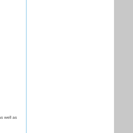
s well as