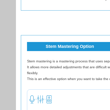
Stem Mastering Option
Stem mastering is a mastering process that uses separ
It allows more detailed adjustments that are difficul
flexibly.
This is an effective option when you want to take the o