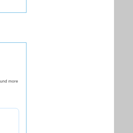
sound more