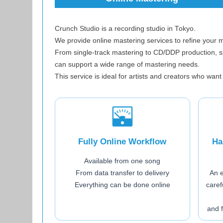
Crunch Studio is a recording studio in Tokyo.
We provide online mastering services to refine your 
From single-track mastering to CD/DDP production, 
can support a wide range of mastering needs.
This service is ideal for artists and creators who want
Fully Online Workflow
Ha
Available from one song
From data transfer to delivery
An 
Everything can be done online
caref
and 