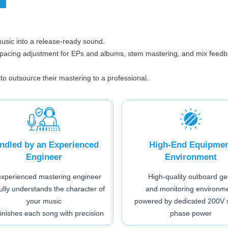
music into a release-ready sound.
spacing adjustment for EPs and albums, stem mastering, and mix feedb
 to outsource their mastering to a professional.
ndled by an Experienced
High-End Equipme
Engineer
Environment
experienced mastering engineer
High-quality outboard ge
ully understands the character of
and monitoring environm
your music
powered by dedicated 200V s
finishes each song with precision
phase power