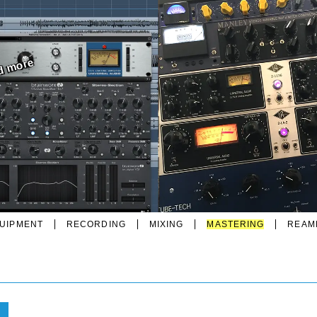
nd more
UIPMENT
RECORDING
MIXING
MASTERING
REAM