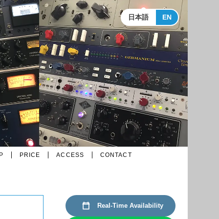
日本語
EN
P
PRICE
ACCESS
CONTACT
Real-Time Availability