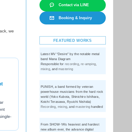
Contact via LINE
Booking & Inquiry
ack, we
FEATURED WORKS
Latest MV “Desire” by the notable metal
band Mana Diagram
Responsible for
recording
,
re-amping
,
mixing
, and
mastering
nt
PUNISH, a band formed by veteran
powerhouse musicians from the hard rock
world (Yoko Kubota, Shinichiro Ishihara,
Koichi Terasawa, Ryuichi Nishida)
ar
Recording
,
mixing
, and
mastering
handled
ent
ingle-
From SHOW-YA’s heaviest and hardest
new album ever, the advance digital