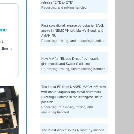
release “EYE to EYE”
Recording
and
mixing
handled
First solo digital release by guitarist SAKI,
ome
active in NEMOPHILA, Mary's Blood, and
AMAHIRU
Recording
,
mixing
, and
mastering
handled
rt
adlines
New MV for “Bloody Dress” by notable
girls metal band Sweet Guillotine
Re-amping
,
mixing
, and
mastering
handled
The latest EP from NAKED MACHINE, now
with one of Japan’s top metal drummers
Hirotsugu Homma in the strongest lineup
possible
Recording
,
re-amping
,
mixing
, and
mastering
handled
The latest work “Spirits Rising” by melodic