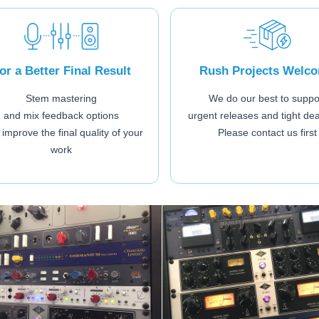
or a Better Final Result
Rush Projects Welc
Stem mastering
We do our best to suppo
and mix feedback options
urgent releases and tight de
 improve the final quality of your
Please contact us first
work