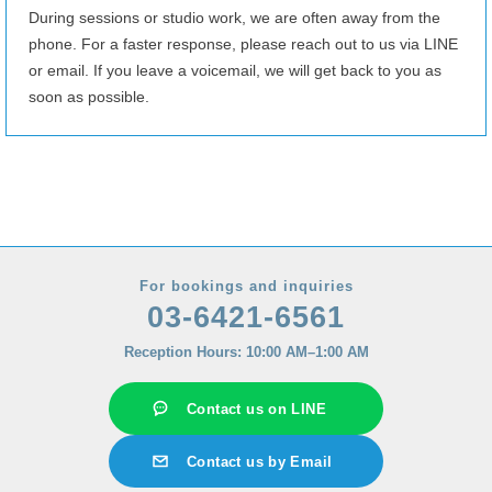
8/28
(Fri)
10:00–14:00
17:00–24:00
During sessions or studio work, we are often away from the
phone. For a faster response, please reach out to us via LINE
8/29
(Sat)
18:00–24:00
or email. If you leave a voicemail, we will get back to you as
8/30
(Sun)
Fully booked
soon as possible.
8/31
(Mon)
13:00–17:00
9/1
(Tue)
10:00–24:00
9/2
(Wed)
10:00–24:00
9/3
(Thu)
10:00–24:00
9/4
(Fri)
15:00–24:00
For bookings and inquiries
03-6421-6561
9/5
(Sat)
10:00–24:00
Reception Hours: 10:00 AM–1:00 AM
9/6
(Sun)
10:00–24:00
9/7
(Mon)
10:00–24:00
Contact us on LINE
9/8
(Tue)
10:00–24:00
Contact us by Email
9/9
(Wed)
10:00–24:00