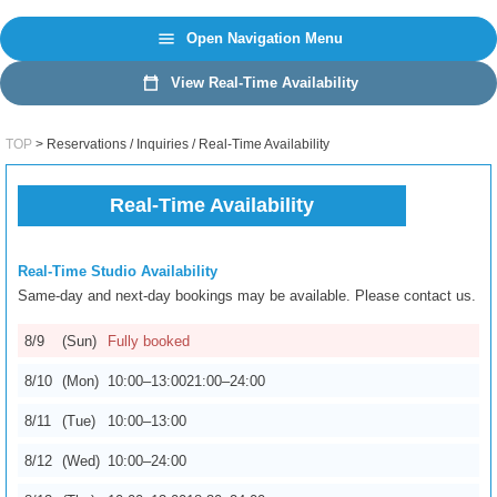
日本語
EN
Open Navigation Menu
View Real-Time Availability
TOP
Reservations / Inquiries / Real-Time Availability
Real-Time Availability
Real-Time Studio Availability
Same-day and next-day bookings may be available. Please contact us.
8/9
(Sun)
Fully booked
8/10
(Mon)
10:00–13:00
21:00–24:00
8/11
(Tue)
10:00–13:00
8/14
(Fri)
17:30–24:00
8/12
(Wed)
10:00–24:00
8/15
(Sat)
10:00–13:00
17:00–24:00