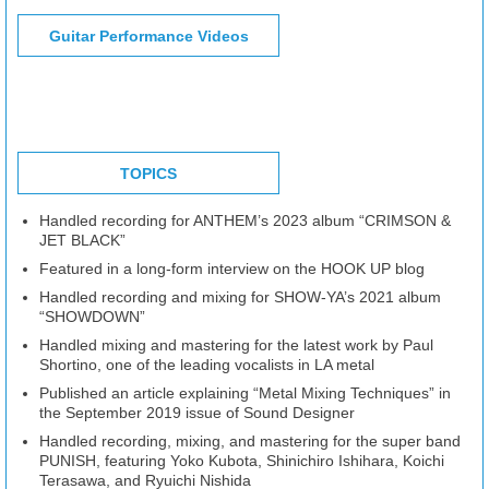
Guitar Performance Videos
TOPICS
Handled recording for ANTHEM’s 2023 album “CRIMSON &
JET BLACK”
Featured in a long-form interview on the HOOK UP blog
Handled recording and mixing for SHOW-YA’s 2021 album
“SHOWDOWN”
Handled mixing and mastering for the latest work by Paul
Shortino, one of the leading vocalists in LA metal
Published an article explaining “Metal Mixing Techniques” in
the September 2019 issue of Sound Designer
Handled recording, mixing, and mastering for the super band
PUNISH, featuring Yoko Kubota, Shinichiro Ishihara, Koichi
Terasawa, and Ryuichi Nishida