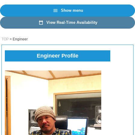
日本語
EN
Show menu
View Real-Time Availability
TOP
Engineer
Engineer Profile