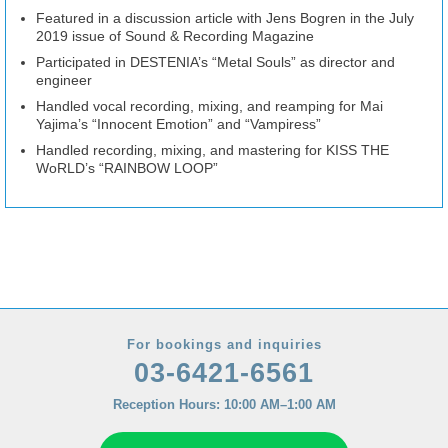
Featured in a discussion article with Jens Bogren in the July
2019 issue of Sound & Recording Magazine
Participated in DESTENIA’s “Metal Souls” as director and
engineer
Handled vocal recording, mixing, and reamping for Mai
Yajima’s “Innocent Emotion” and “Vampiress”
Handled recording, mixing, and mastering for KISS THE
WoRLD’s “RAINBOW LOOP”
For bookings and inquiries
03-6421-6561
Reception Hours: 10:00 AM–1:00 AM