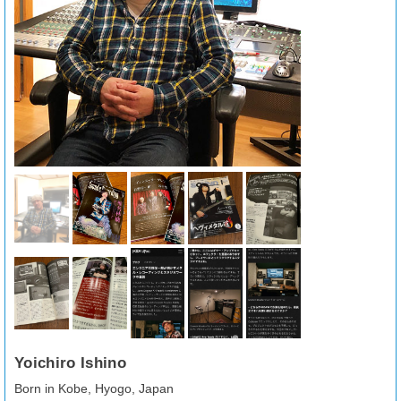
Yoichiro Ishino
Born in Kobe, Hyogo, Japan