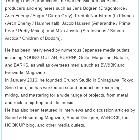
Through these productions, he worked with top overseas
producers and engineers such as Jens Bogren (Dragonforce /
Arch Enemy / Angra / Dir en Grey), Fredrik Nordstrom (In Flames
/ Arch Enemy / Hammerfall), Jacob Hansen (Amaranthe / Primal
Fear / Pretty Maids), and Mika Jussila (Stratovarius / Sonata
Arctica / Children of Bodom).
He has been interviewed by numerous Japanese media outlets
including YOUNG GUITAR, BURRN!, Guitar Magazine, Natalie,
and BARKS, as well as overseas media such as BW&BK and
Fireworks Magazine.
In January 2016, he founded Crunch Studio in Shinagawa, Tokyo.
Since then, he has worked on sound production, recording,
mixing, and mastering for a wide range of projects, from metal
and rock to hip-hop and idol music.
He has also been featured in interviews and discussion articles by
Sound & Recording Magazine, Sound Designer, WeROCK, the
HOOK UP blog, and other media outlets.