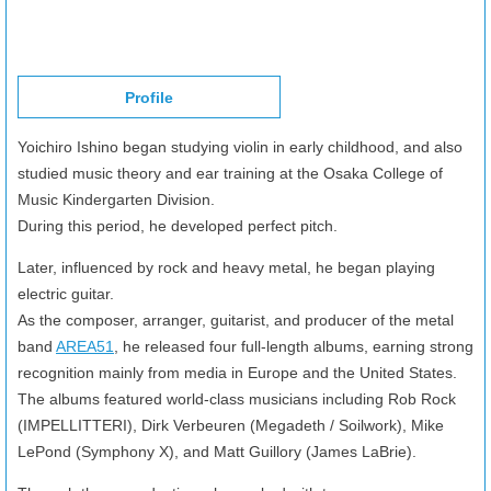
Profile
Yoichiro Ishino began studying violin in early childhood, and also
studied music theory and ear training at the Osaka College of
Music Kindergarten Division.
During this period, he developed perfect pitch.
Later, influenced by rock and heavy metal, he began playing
electric guitar.
As the composer, arranger, guitarist, and producer of the metal
band
AREA51
, he released four full-length albums, earning strong
recognition mainly from media in Europe and the United States.
The albums featured world-class musicians including Rob Rock
(IMPELLITTERI), Dirk Verbeuren (Megadeth / Soilwork), Mike
LePond (Symphony X), and Matt Guillory (James LaBrie).