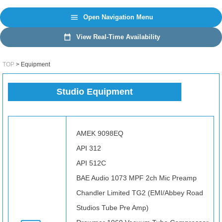
日本語
EN
Open Navigation Menu
View Real-Time Availability
TOP
Equipment
Studio Equipment
AMEK 9098EQ
API 312
API 512C
BAE Audio 1073 MPF 2ch Mic Preamp
Chandler Limited TG2 (EMI/Abbey Road
Studios Tube Pre Amp)