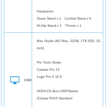
Hardwares:
Snare Stand x 1 Cymbal Stand x 6
Hi-Hat Stand x 1 Throne x 1
Mac Studio (M2 Max, 32GB, 1TB SSD, 32-
inch)
Pro Tools Studio
Cubase Pro 13
Logic Pro X 10.5
DAW
HOFA CD-Burn.DDP.Master
iZotope RX10 Standard