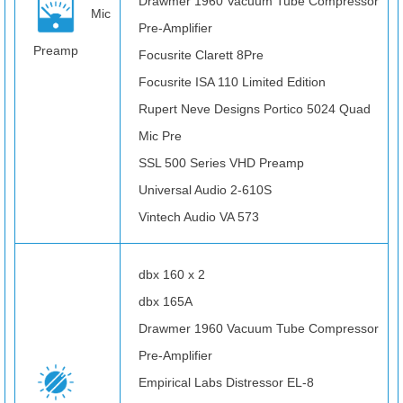
Drawmer 1960 Vacuum Tube Compressor
Mic
Pre-Amplifier
Preamp
Focusrite Clarett 8Pre
Focusrite ISA 110 Limited Edition
Rupert Neve Designs Portico 5024 Quad
Mic Pre
SSL 500 Series VHD Preamp
Universal Audio 2-610S
Vintech Audio VA 573
dbx 160 x 2
dbx 165A
Drawmer 1960 Vacuum Tube Compressor
Pre-Amplifier
Empirical Labs Distressor EL-8