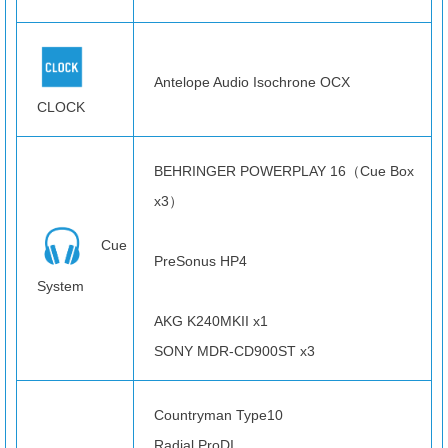
Antelope Audio Isochrone OCX
CLOCK
BEHRINGER POWERPLAY 16（Cue Box
x3）
Cue
PreSonus HP4
System
AKG K240MKII x1
SONY MDR-CD900ST x3
Countryman Type10
Radial ProDI