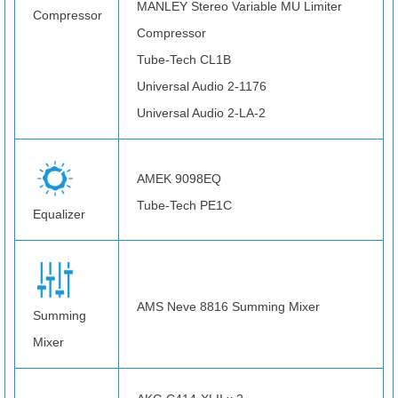
MANLEY Stereo Variable MU Limiter
Compressor
Compressor
Tube-Tech CL1B
Universal Audio 2-1176
Universal Audio 2-LA-2
AMEK 9098EQ
Tube-Tech PE1C
Equalizer
AMS Neve 8816 Summing Mixer
Summing
Mixer