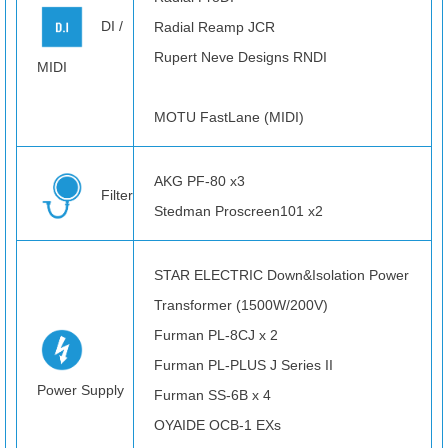
DI /
Radial Reamp JCR
Rupert Neve Designs RNDI
MIDI
MOTU FastLane (MIDI)
AKG PF-80 x3
Filter
Stedman Proscreen101 x2
STAR ELECTRIC Down&Isolation Power
Transformer (1500W/200V)
Furman PL-8CJ x 2
Furman PL-PLUS J Series II
Power Supply
Furman SS-6B x 4
OYAIDE OCB-1 EXs