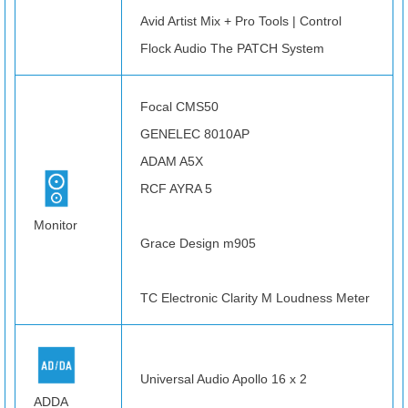
Avid Artist Mix + Pro Tools | Control
Flock Audio The PATCH System
Focal CMS50
GENELEC 8010AP
ADAM A5X
RCF AYRA 5
Monitor
Grace Design m905
TC Electronic Clarity M Loudness Meter
Universal Audio Apollo 16 x 2
ADDA