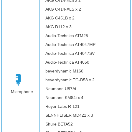
AKG C414-XLII x 2
AKG C414-XLS x 2
AKG C451B x 2
AKG D112 x 3
Audio-Technica ATM25
Audio-Technica AT4047MP
Audio-Technica AT4047SV
Audio-Technica AT4050
beyerdynamic M160
beyerdynamic TG-D58 x 2
Neumann U87Ai
Microphone
Neumann KM84i x 4
Royer Labs R-121
SENNHEISER MD421 x 3
Shure BETA52