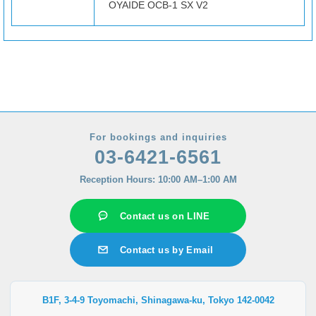
OYAIDE OCB-1 SX V2
For bookings and inquiries
03-6421-6561
Reception Hours: 10:00 AM–1:00 AM
Contact us on LINE
Contact us by Email
B1F, 3-4-9 Toyomachi, Shinagawa-ku, Tokyo 142-0042