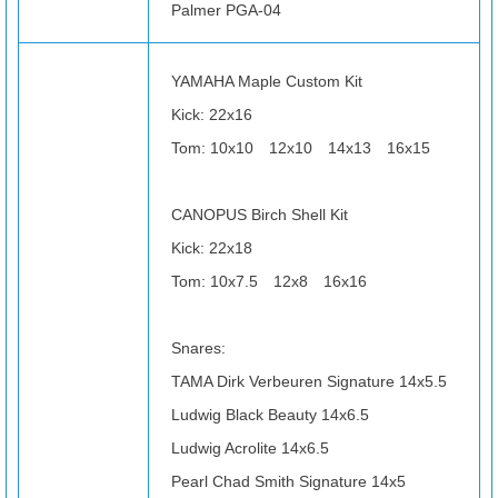
Palmer PGA-04
YAMAHA Maple Custom Kit
Kick: 22x16
Tom: 10x10 12x10 14x13 16x15
CANOPUS Birch Shell Kit
Kick: 22x18
Tom: 10x7.5 12x8 16x16
Snares:
TAMA Dirk Verbeuren Signature 14x5.5
Ludwig Black Beauty 14x6.5
Ludwig Acrolite 14x6.5
Pearl Chad Smith Signature 14x5