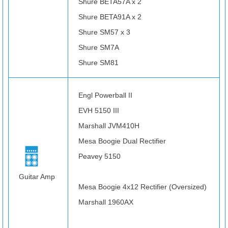
Shure BETA57A x 2
Shure BETA91A x 2
Shure SM57 x 3
Shure SM7A
Shure SM81
Engl Powerball II
EVH 5150 III
Marshall JVM410H
Mesa Boogie Dual Rectifier
Peavey 5150
Guitar Amp
Mesa Boogie 4x12 Rectifier (Oversized)
Marshall 1960AX