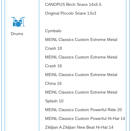
CANOPUS Birch Snare 14x5.5
Original Piccolo Snare 13x3
Cymbals:
Drums
MEINL Classics Custom Extreme Metal
Crash 18
MEINL Classics Custom Extreme Metal
Crash 16
MEINL Classics Custom Extreme Metal
China 16
MEINL Classics Custom Extreme Metal
Splash 10
MEINL Classics Custom Powerful Ride 20
MEINL Classics Custom Powerful Hi-Hat 14
Zildjian A Zildjian New Beat Hi-Hat 14